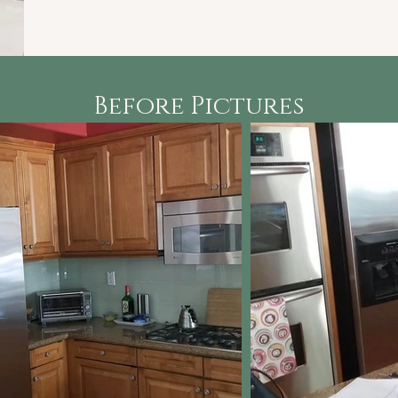
Before Pictures