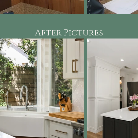
After Pictures