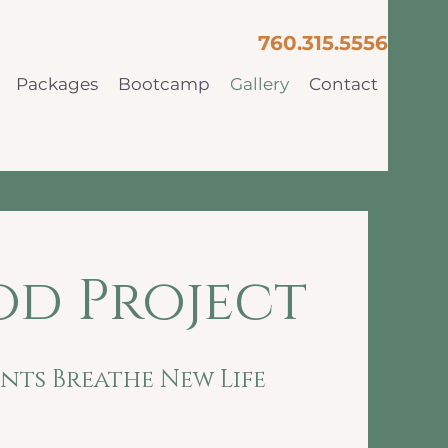
760.315.5556
Packages
Bootcamp
Gallery
Contact
d Project
ts Breathe New Life