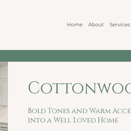
Home
About
Services
Cottonwoo
Bold Tones and Warm Accen
into a Well Loved Home